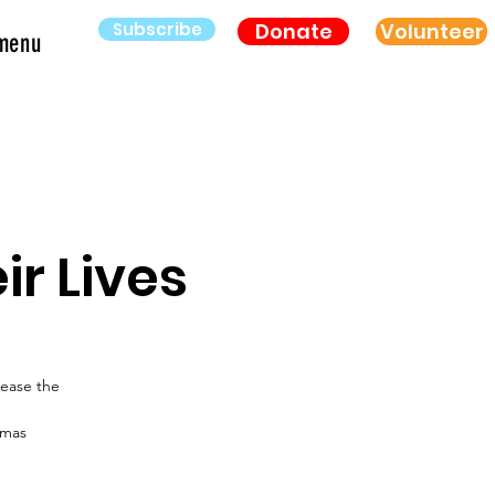
Subscribe
Donate
Volunteer
menu
r Lives
lease the
amas