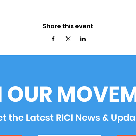
Share this event
N OUR MOVEM
t the Latest RICI News & Upda