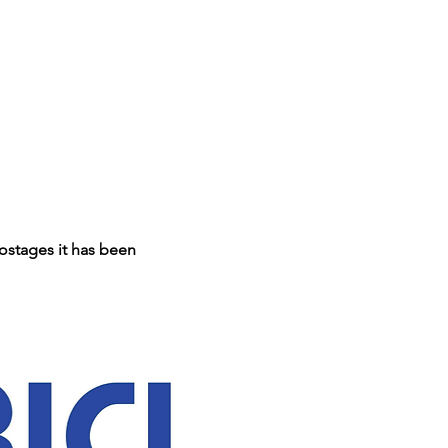
ostages it has been 