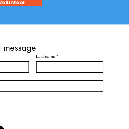
Volunteer
a message
Last name
*