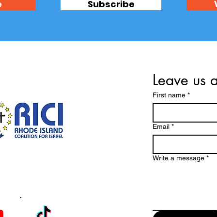
e
Subscribe
Leave us 
First name
*
Email
*
Write a message
*