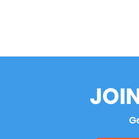
JOI
Ge