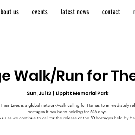
about us
events
latest news
contact
e Walk/Run for Thei
Sun, Jul 13
  |  
Lippitt Memorial Park
Their Lives is a global network/walk calling for Hamas to immediately re
hostages it has been holding for 646 days.
n us as we continue to call for the release of the 50 hostages held by H