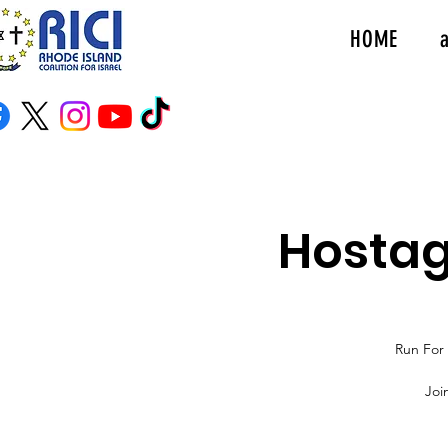
HOME
Hostag
Run For 
Joi