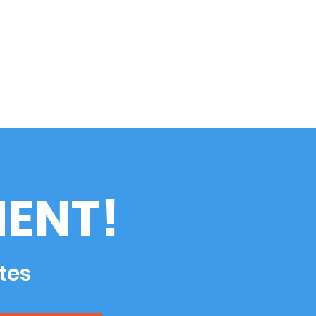
ENT!
tes