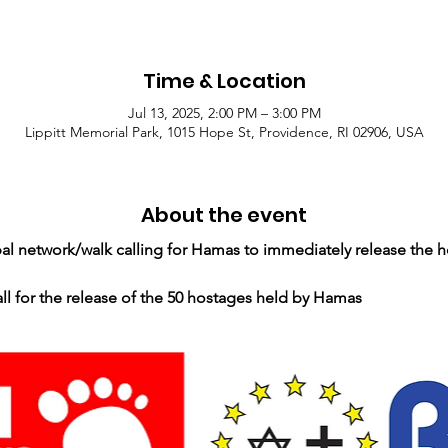
Time & Location
Jul 13, 2025, 2:00 PM – 3:00 PM
Lippitt Memorial Park, 1015 Hope St, Providence, RI 02906, USA
About the event
obal network/walk calling for Hamas to immediately release the h
all for the release of the 50 hostages held by Hamas