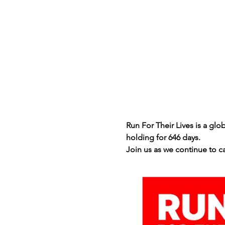
Run For Their Lives is a gl
holding for 646 days.
Join us as we continue to c