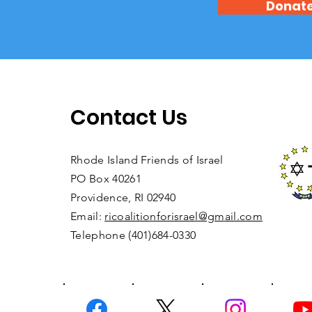
Donat
Contact Us
Rhode Island Friends of Israel
PO Box 40261
Providence, RI 02940
Email:
ricoalitionforisrael@gmail.com
Telephone (401)684-0330