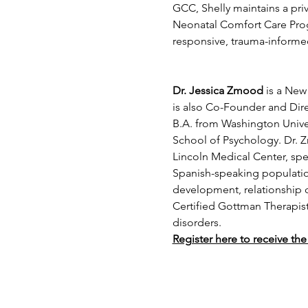
GCC, Shelly maintains a priv
Neonatal Comfort Care Progr
responsive, trauma-informe
Dr. Jessica Zmood
 is a New
is also Co-Founder and Dir
B.A. from Washington Univer
School of Psychology. Dr. Z
Lincoln Medical Center, spe
Spanish-speaking population
development, relationship c
Certified Gottman Therapist,
disorders.  
Register here to receive the