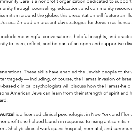
munity Care is a nonprofit organization dedicated to support
munity through counseling, education, and community resources
semitism around the globe, this presentation will feature an ill
d Jessica Zmood on present-day strategies for Jewish resilience
ll include meaningful conversations, helpful insights, and practi
unity to learn, reflect, and be part of an open and supportive dis
nerations. These skills have enabled the Jewish people to thriv
er tragedy — including, of course, the Hamas invasion of Israel
-based clinical psychologists will discuss how the Hamas-held
ssons American Jews can learn from their strength of spirit and 
ard. 
wurtzel
 is a licensed clinical psychologist in New York and Flo
nprofit she helped launch in response to rising antisemitism a
t. Shelly’s clinical work spans hospital, neonatal, and communit