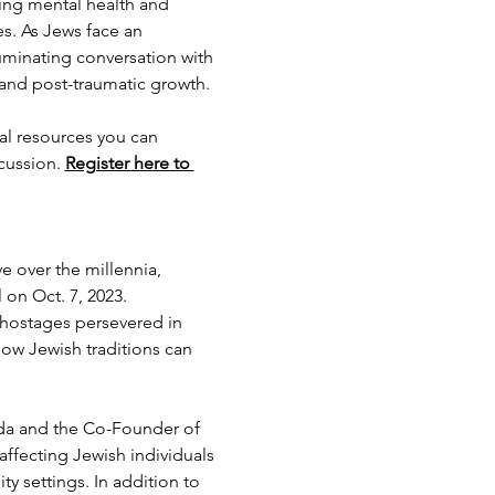
ing mental health and 
. As Jews face an 
uminating conversation with 
 and post-traumatic growth.
cal resources you can 
cussion. 
Register here to 
e over the millennia, 
 on Oct. 7, 2023.
 hostages persevered in 
how Jewish traditions can 
rida and the Co-Founder of 
ffecting Jewish individuals 
y settings. In addition to 