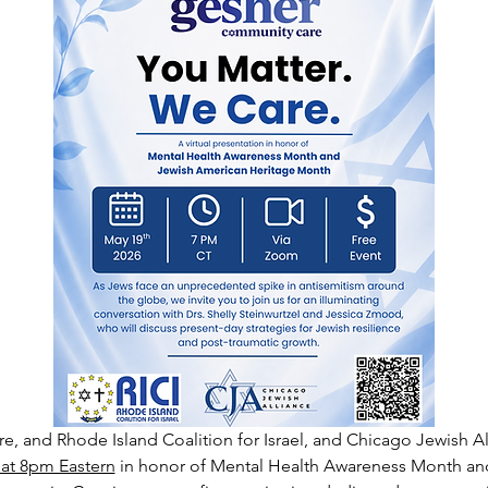
 and Rhode Island Coalition for Israel, and Chicago Jewish All
 at 8pm Eastern
 in honor of Mental Health Awareness Month an