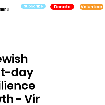
Subscribe
Donate
Volunteer
menu
ewish
nt-day
ilience
h - Vir