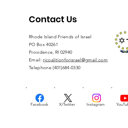
Contact Us
Rhode Island Friends of Israel
PO Box 40261
Providence, RI 02940
Email:
ricoalitionforisrael@gmail.com
Telephone (401)684-0330
Facebook
X/Twitter
Instagram
YouTu