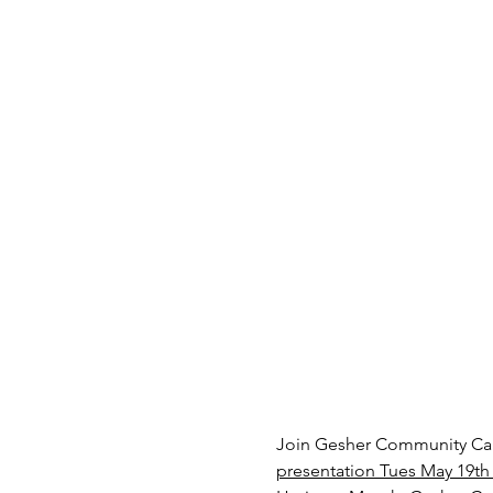
Join Gesher Community Care,
presentation Tues May 19th