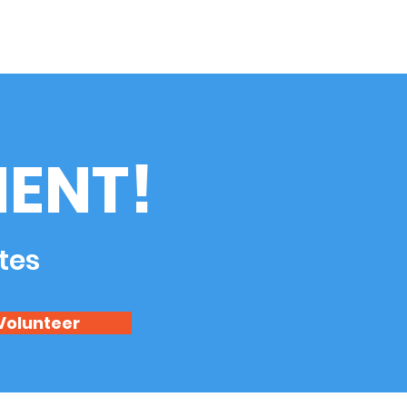
ENT!
tes
Volunteer