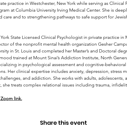
ate practice in Westchester, New York while serving as Clinical P
am at Columbia University Irving Medical Center. She is deeply
d care and to strengthening pathways to safe support for Jewi
 York State Licensed Clinical Psychologist in private practice in
ector of the nonprofit mental health organization Gesher Campu
sity in St. Louis and completed her Master’s and Doctoral degr
mood trained at Mount Sinai’s Addiction Institute, North Genera
cializing in psychological assessment and cognitive-behavioral 
s. Her clinical expertise includes anxiety, depression, stress 
hallenges, and addiction. She works with adults, adolescents, an
 she treats complex relational issues including trauma, infideli
 Zoom link.
Share this event