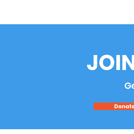
JOI
Ge
Donat