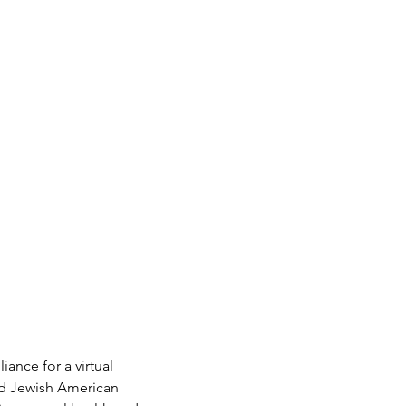
iance for a 
virtual 
d Jewish American 