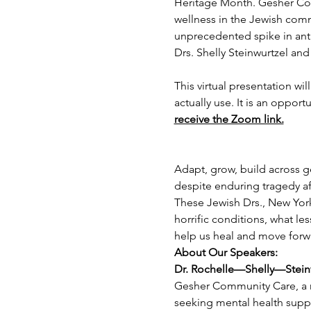
Heritage Month. Gesher Com
wellness in the Jewish com
unprecedented spike in anti
Drs. Shelly Steinwurtzel an
This virtual presentation wi
actually use. It is an opport
receive the Zoom link.
Adapt, grow, build across ge
despite enduring tragedy aft
These Jewish Drs., New York
horrific conditions, what le
help us heal and move forw
About Our Speakers:
Dr. Rochelle—Shelly—Stein
Gesher Community Care, a no
seeking mental health suppor