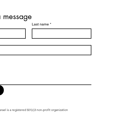
a message
Last name
*
srael is a registered 501(c)3 non-profit organization