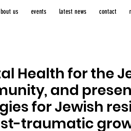
about us
events
latest news
contact
al Health for the J
nity, and prese
gies for Jewish res
st-traumatic growt