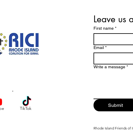
Leave us 
First name
*
Email
*
Write a message
*
Submit
be
TikTok
Rhode Island Friends of I