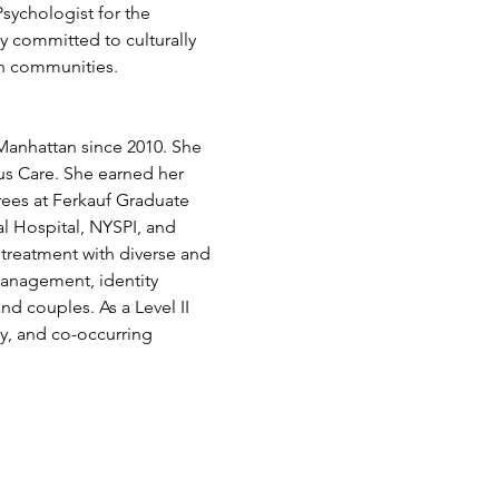
sychologist for the 
 committed to culturally 
sh communities.
 Manhattan since 2010. She 
s Care. She earned her 
ees at Ferkauf Graduate 
l Hospital, NYSPI, and 
treatment with diverse and 
management, identity 
d couples. As a Level II 
ty, and co-occurring 