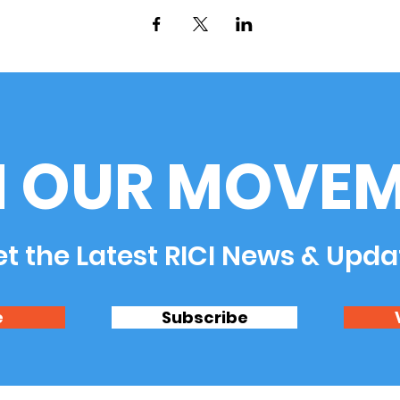
N OUR MOVEM
t the Latest RICI News & Upda
e
Subscribe