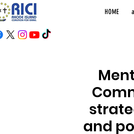
HOME
Ment
Commu
strate
and po