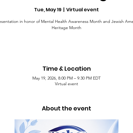
Tue, May 19
  |  
Virtual event
esentation in honor of Mental Health Awareness Month and Jewish Ame
Heritage Month
Time & Location
May 19, 2026, 8:00 PM – 9:30 PM EDT
Virtual event
About the event